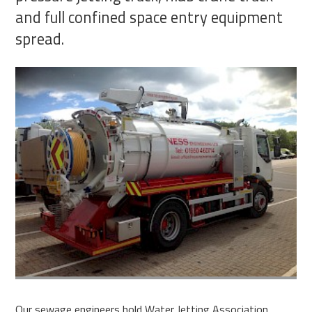
and full confined space entry equipment
spread.
Our sewage engineers hold Water Jetting Association