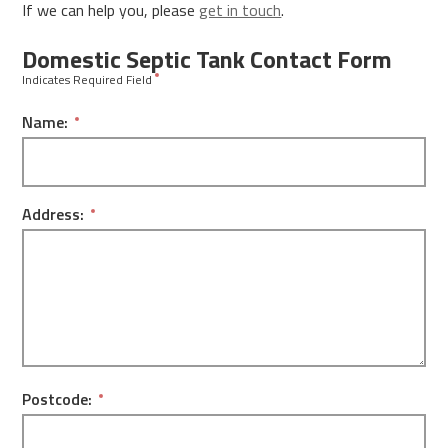
If we can help you, please
get in touch
.
Domestic Septic Tank Contact Form
Indicates Required Field
Name:
Address:
Postcode: