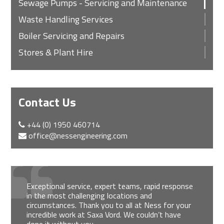
Sewage Pumps - Servicing and Maintenance
Waste Handling Services
Boiler Servicing and Repairs
Stores & Plant Hire
Contact Us
+44 (0) 1950 460714
office@nessengineering.com
Exceptional service, expert teams, rapid response
in the most challenging locations and
circumstances. Thank you to all at Ness for your
incredible work at Saxa Vord. We couldn’t have