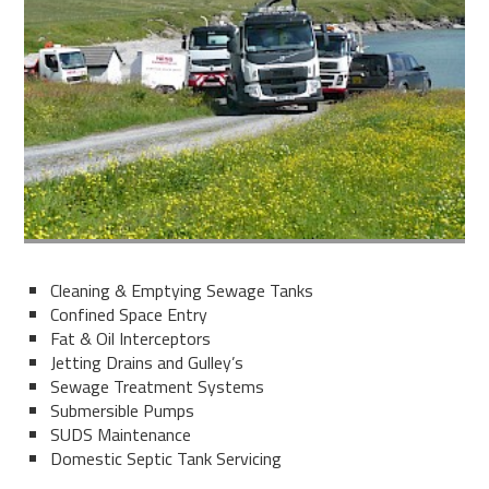
Cleaning & Emptying Sewage Tanks
Confined Space Entry
Fat & Oil Interceptors
Jetting Drains and Gulley’s
Sewage Treatment Systems
Submersible Pumps
SUDS Maintenance
Domestic Septic Tank Servicing