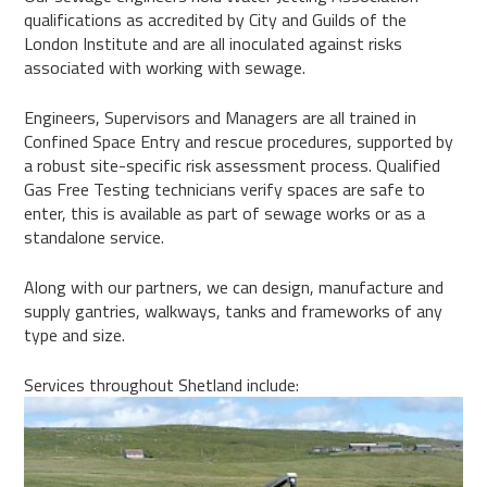
qualifications as accredited by City and Guilds of the
London Institute and are all inoculated against risks
associated with working with sewage.
Engineers, Supervisors and Managers are all trained in
Confined Space Entry and rescue procedures, supported by
a robust site-specific risk assessment process. Qualified
Gas Free Testing technicians verify spaces are safe to
enter, this is available as part of sewage works or as a
standalone service.
Along with our partners, we can design, manufacture and
supply gantries, walkways, tanks and frameworks of any
type and size.
Services throughout Shetland include: