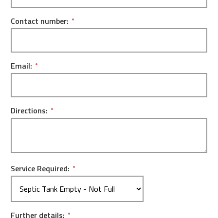
Contact number:
Email:
Directions:
Service Required:
Further details: