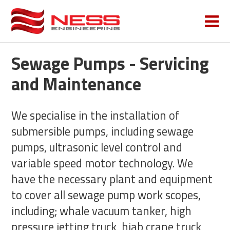
Sewage Pumps - Servicing
and Maintenance
We specialise in the installation of
submersible pumps, including sewage
pumps, ultrasonic level control and
variable speed motor technology. We
have the necessary plant and equipment
to cover all sewage pump work scopes,
including; whale vacuum tanker, high
pressure jetting truck, hiab crane truck