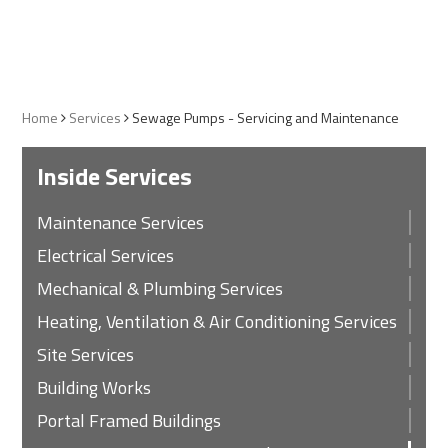
Home
Services
Sewage Pumps - Servicing and Maintenance
Inside Services
Maintenance Services
Electrical Services
Mechanical & Plumbing Services
Heating, Ventilation & Air Conditioning Services
Site Services
Building Works
Portal Framed Buildings