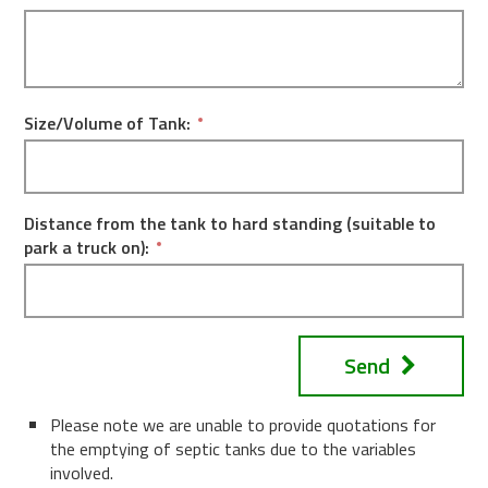
Size/Volume of Tank:
Distance from the tank to hard standing (suitable to
park a truck on):
Send
Please note we are unable to provide quotations for
the emptying of septic tanks due to the variables
involved.