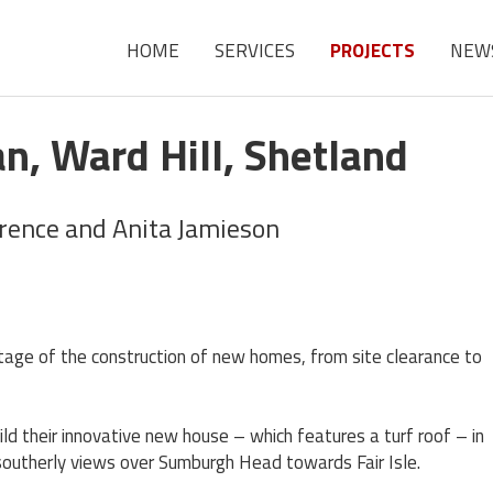
HOME
SERVICES
PROJECTS
NEW
n, Ward Hill, Shetland
urence and Anita Jamieson
stage of the construction of new homes, from site clearance to
d their innovative new house – which features a turf roof – in
 southerly views over Sumburgh Head towards Fair Isle.