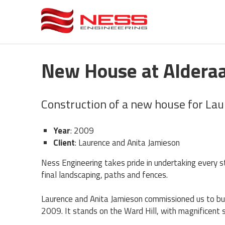
New House at Alderaa
Construction of a new house for La
Year
: 2009
Client
: Laurence and Anita Jamieson
​Ness Engineering takes pride in undertaking every 
final landscaping, paths and fences.
Laurence and Anita Jamieson commissioned us to buil
2009. It stands on the Ward Hill, with magnificent