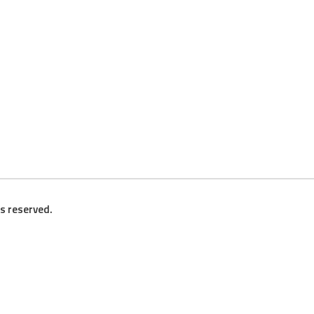
ts reserved.