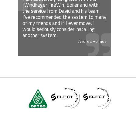
[Windhager FireWin] boiler and with
the service from David and his team.
I've recommended the system to many
of my friends and if I ever move, I
would seriously consider installing
another system.
Andrea Holmes