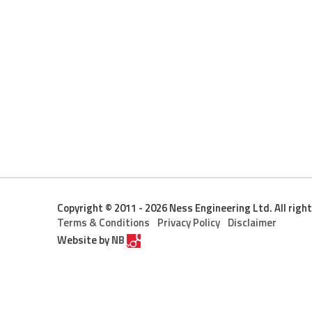
Copyright © 2011 - 2026 Ness Engineering Ltd. All righ
Terms & Conditions
Privacy Policy
Disclaimer
Website by
NB