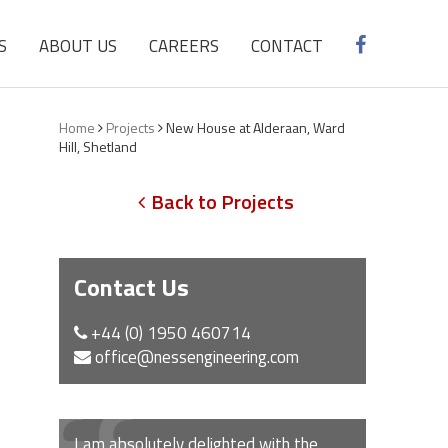
S
ABOUT US
CAREERS
CONTACT
Home
Projects
New House at Alderaan, Ward
Hill, Shetland
Back to Projects
Contact Us
+44 (0) 1950 460714
office@nessengineering.com
I am absolutely delighted with the