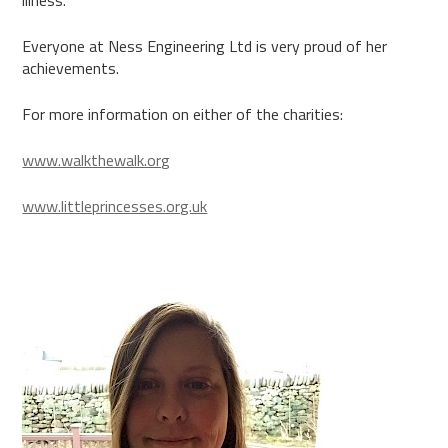
illness.
Everyone at Ness Engineering Ltd is very proud of her
achievements.
For more information on either of the charities:
www.walkthewalk.org
www.littleprincesses.org.uk