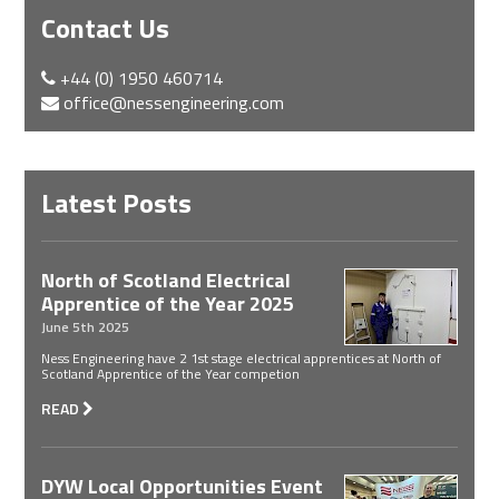
Contact Us
+44 (0) 1950 460714
office@nessengineering.com
Latest Posts
North of Scotland Electrical
Apprentice of the Year 2025
June 5th 2025
Ness Engineering have 2 1st stage electrical apprentices at North of
Scotland Apprentice of the Year competion
READ
DYW Local Opportunities Event