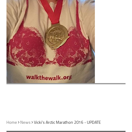
Home
News
Vicki's Arctic Marathon 2016 - UPDATE