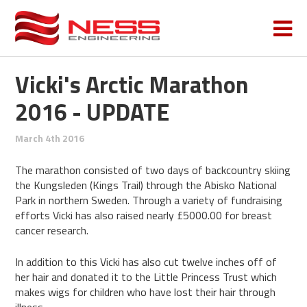
Vicki's Arctic Marathon
2016 - UPDATE
March 4th 2016
The marathon consisted of two days of backcountry skiing
the Kungsleden (Kings Trail) through the Abisko National
Park in northern Sweden. Through a variety of fundraising
efforts Vicki has also raised nearly £5000.00 for breast
cancer research.
In addition to this Vicki has also cut twelve inches off of
her hair and donated it to the Little Princess Trust which
makes wigs for children who have lost their hair through