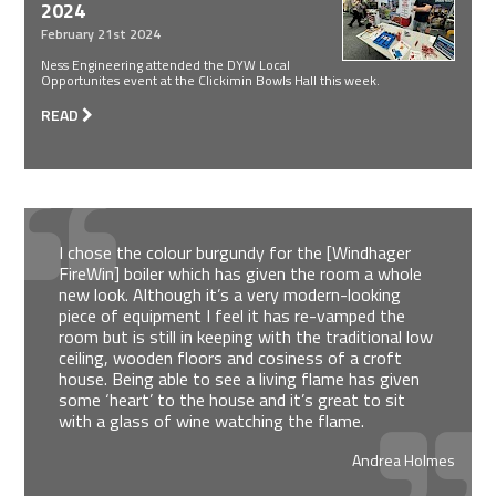
2024
February 21st 2024
Ness Engineering attended the DYW Local
Opportunites event at the Clickimin Bowls Hall this week.
READ
I chose the colour burgundy for the [Windhager
FireWin] boiler which has given the room a whole
new look. Although it’s a very modern-looking
piece of equipment I feel it has re-vamped the
room but is still in keeping with the traditional low
ceiling, wooden floors and cosiness of a croft
house. Being able to see a living flame has given
some ‘heart’ to the house and it’s great to sit
with a glass of wine watching the flame.
Andrea Holmes