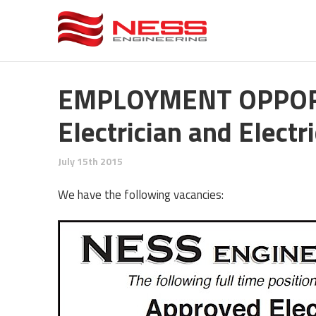
EMPLOYMENT OPPORT
Electrician and Electr
July 15th 2015
We have the following vacancies: