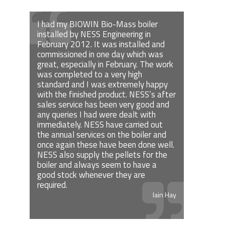
I had my BIOWIN Bio-Mass boiler
installed by NESS Engineering in
February 2012. It was installed and
commissioned in one day which was
great, especially in February. The work
was completed to a very high
standard and I was extremely happy
with the finished product. NESS’s after
sales service has been very good and
any queries I had were dealt with
immediately. NESS have carried out
the annual services on the boiler and
once again these have been done well.
NESS also supply the pellets for the
boiler and always seem to have a
good stock whenever they are
required.
Iain Hay