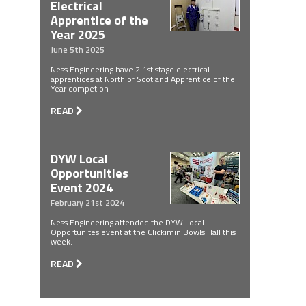
Electrical
Apprentice of the
Year 2025
June 5th 2025
Ness Engineering have 2 1st stage electrical
apprentices at North of Scotland Apprentice of the
Year competion
READ
DYW Local
Opportunities
Event 2024
February 21st 2024
Ness Engineering attended the DYW Local
Opportunites event at the Clickimin Bowls Hall this
week.
READ