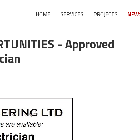
HOME
SERVICES
PROJECTS
NEW
UNITIES - Approved
ician