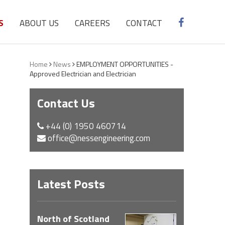
S
ABOUT US
CAREERS
CONTACT
Home
News
EMPLOYMENT OPPORTUNITIES -
Approved Electrician and Electrician
Contact Us
+44 (0) 1950 460714
office@nessengineering.com
Latest Posts
North of Scotland