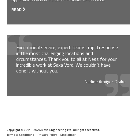
READ
Exceptional service, expert teams, rapid response
in the most challenging locations and
circumstances. Thank you to all at Ness for your
incredible work at Saxa Vord. We couldn’t have
done it without you.
Nadine Armiger-Drake
Copyright © 2011 - 2026 Ness Engineering Ltd. All rights reserved.
Terms & Conditions
Privacy Policy
Disclaimer