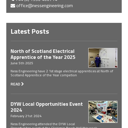
office@nessengineering.com
Latest Posts
North of Scotland Electrical
Apprentice of the Year 2025
June 5th 2025
Ness Engineering have 2 1st stage electrical apprentices at North of
Scotland Apprentice of the Year competion
READ
DYW Local Opportunities Event
2024
February 21st 2024
Ness Engineering attended the DYW Local
Opportunites event at the Clickimin Bowls Hall this week.