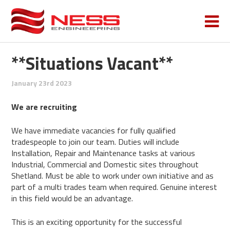
**Situations Vacant**
January 23rd 2023
We are recruiting
We have immediate vacancies for fully qualified
tradespeople to join our team. Duties will include
Installation, Repair and Maintenance tasks at various
Industrial, Commercial and Domestic sites throughout
Shetland. Must be able to work under own initiative and as
part of a multi trades team when required. Genuine interest
in this field would be an advantage.
This is an exciting opportunity for the successful