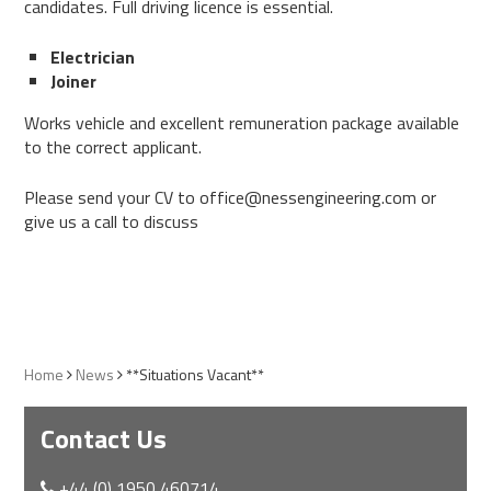
candidates. Full driving licence is essential.
Electrician
Joiner
Works vehicle and excellent remuneration package available
to the correct applicant.
Please send your CV to office@nessengineering.com or
give us a call to discuss
Home
News
**Situations Vacant**
Contact Us
+44 (0) 1950 460714