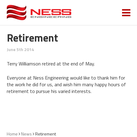
Retirement
June 5th 2014
Terry Williamson retired at the end of May.
Everyone at Ness Engineering would like to thank him for
the work he did for us, and wish him many happy hours of
retirement to pursue his varied interests.
Home
News
Retirement