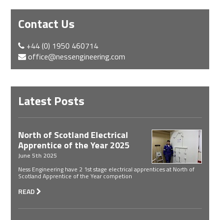
Contact Us
+44 (0) 1950 460714
office@nessengineering.com
Latest Posts
North of Scotland Electrical
Apprentice of the Year 2025
June 5th 2025
Ness Engineering have 2 1st stage electrical apprentices at North of
Scotland Apprentice of the Year competion
READ