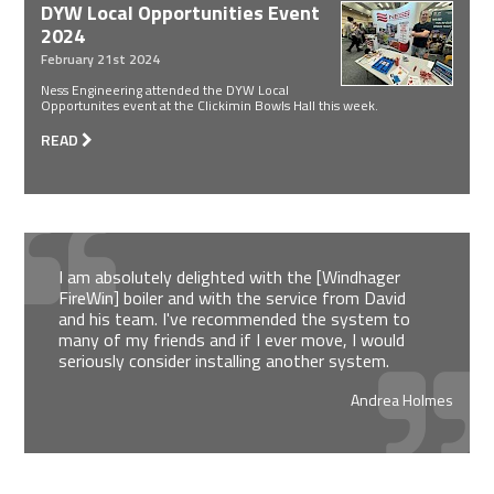
DYW Local Opportunities Event
2024
February 21st 2024
Ness Engineering attended the DYW Local
Opportunites event at the Clickimin Bowls Hall this week.
READ
I am absolutely delighted with the [Windhager
FireWin] boiler and with the service from David
and his team. I've recommended the system to
many of my friends and if I ever move, I would
seriously consider installing another system.
Andrea Holmes