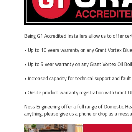
Being G1 Accredited Installers allow us to offer cer
• Up to 10 years warranty on any Grant Vortex Blue 
• Up to 5 year warranty on any Grant Vortex Oil Boil
• Increased capacity for technical support and fault 
• Onsite product warranty registration with Grant U
Ness Engineering offer a full range of Domestic Hea
anything, please give us a phone or drop us a mess