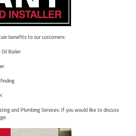
tain benefits to our customers:
Oil Boiler
er
finding
K
ting and Plumbing Services. If you would like to discuss
age.