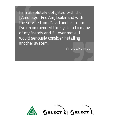
I am absolutely delighted with the
[Windhager FireWin] boiler and with
the service from David and his team.
I've recommended the system to many
of my friends and if I ever move, I
would seriously consider installing
another system.
Andrea Holmes