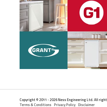
Copyright © 2011 - 2026 Ness Engineering Ltd. All righ
Terms & Conditions
Privacy Policy
Disclaimer