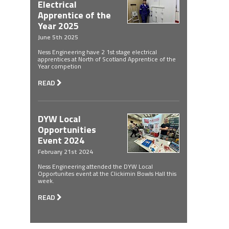
Electrical
Apprentice of the
Year 2025
June 5th 2025
Ness Engineering have 2 1st stage electrical
apprentices at North of Scotland Apprentice of the
Year competion
READ
DYW Local
Opportunities
Event 2024
February 21st 2024
Ness Engineering attended the DYW Local
Opportunites event at the Clickimin Bowls Hall this
week.
READ