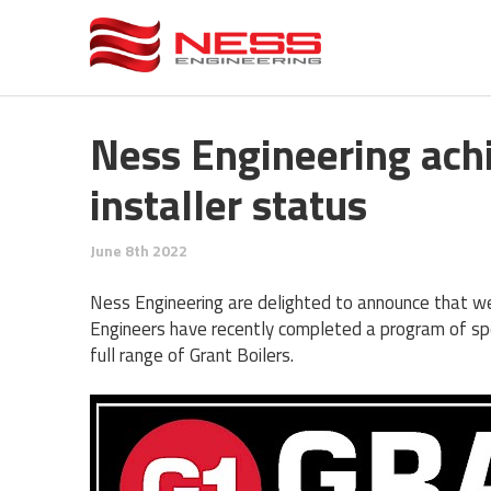
Ness Engineering achi
installer status
June 8th 2022
Ness Engineering are delighted to announce that we 
Engineers have recently completed a program of spec
full range of Grant Boilers.