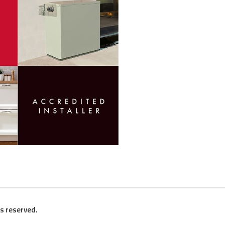
ts reserved.