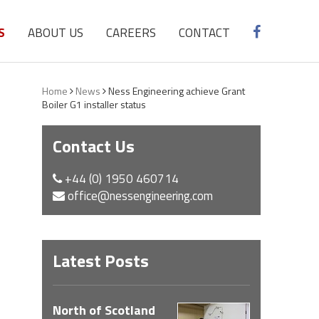
S
ABOUT US
CAREERS
CONTACT
Home
News
Ness Engineering achieve Grant
Boiler G1 installer status
Contact Us
+44 (0) 1950 460714
office@nessengineering.com
Latest Posts
North of Scotland