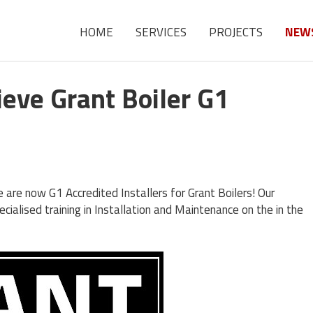
HOME
SERVICES
PROJECTS
NEW
eve Grant Boiler G1
are now G1 Accredited Installers for Grant Boilers! Our
ialised training in Installation and Maintenance on the in the