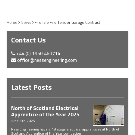
Home
News
Fire Isle Fire Tender Garage Contract
Contact Us
+44 (0) 1950 460714
office@nessengineering.com
Latest Posts
North of Scotland Electrical
Apprentice of the Year 2025
June 5th 2025
Ness Engineering have 2 1st stage electrical apprentices at North of
Scotland Apprentice of the Year competion