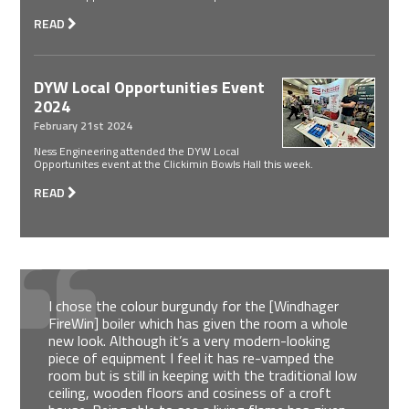
READ
DYW Local Opportunities Event
2024
February 21st 2024
Ness Engineering attended the DYW Local
Opportunites event at the Clickimin Bowls Hall this week.
READ
I chose the colour burgundy for the [Windhager
FireWin] boiler which has given the room a whole
new look. Although it’s a very modern-looking
piece of equipment I feel it has re-vamped the
room but is still in keeping with the traditional low
ceiling, wooden floors and cosiness of a croft