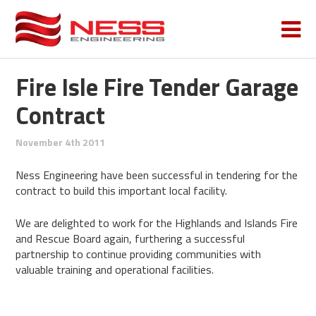
Fire Isle Fire Tender Garage
Contract
November 4th 2011
Ness Engineering have been successful in tendering for the
contract to build this important local facility.
We are delighted to work for the Highlands and Islands Fire
and Rescue Board again, furthering a successful
partnership to continue providing communities with
valuable training and operational facilities.