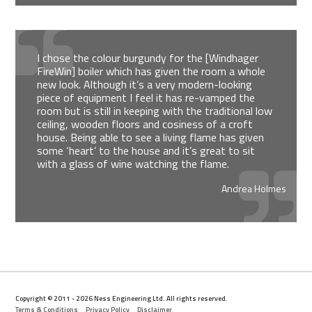
I chose the colour burgundy for the [Windhager
FireWin] boiler which has given the room a whole
new look. Although it’s a very modern-looking
piece of equipment I feel it has re-vamped the
room but is still in keeping with the traditional low
ceiling, wooden floors and cosiness of a croft
house. Being able to see a living flame has given
some ‘heart’ to the house and it’s great to sit
with a glass of wine watching the flame.
Andrea Holmes
Copyright © 2011 - 2026 Ness Engineering Ltd. All rights reserved.
Terms & Conditions
Privacy Policy
Disclaimer