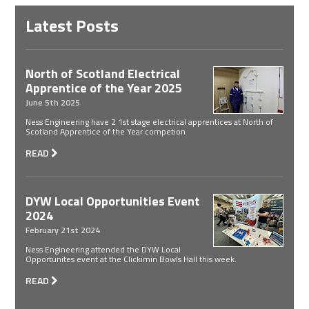
Latest Posts
North of Scotland Electrical
Apprentice of the Year 2025
June 5th 2025
Ness Engineering have 2 1st stage electrical apprentices at North of
Scotland Apprentice of the Year competion
READ
DYW Local Opportunities Event
2024
February 21st 2024
Ness Engineering attended the DYW Local
Opportunites event at the Clickimin Bowls Hall this week.
READ