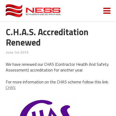
C.H.A.S. Accreditation
Renewed
June 1st 2015
We have renewed our CHAS (Contractor Heatlh And Safety
Assessment) accreditation for another year.
For more information on the CHAS scheme follow this link:
CHAS