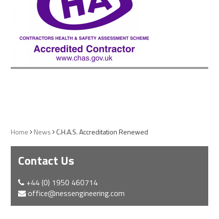
Home
News
C.H.A.S. Accreditation Renewed
Contact Us
+44 (0) 1950 460714
office@nessengineering.com