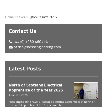
Home
News
Bigton Regatta 2015
Contact Us
+44 (0) 1950 460714
office@nessengineering.com
Latest Posts
North of Scotland Electrical
Apprentice of the Year 2025
June 5th 2025
Ness Engineering have 2 1st stage electrical apprentices at North of
Scotland Apprentice of the Year competion