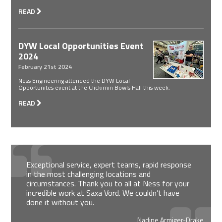
READ
DYW Local Opportunities Event
2024
February 21st 2024
Ness Engineering attended the DYW Local
Opportunites event at the Clickimin Bowls Hall this week.
READ
Exceptional service, expert teams, rapid response
in the most challenging locations and
circumstances. Thank you to all at Ness for your
incredible work at Saxa Vord. We couldn’t have
done it without you.
Nadine Armiger-Drake