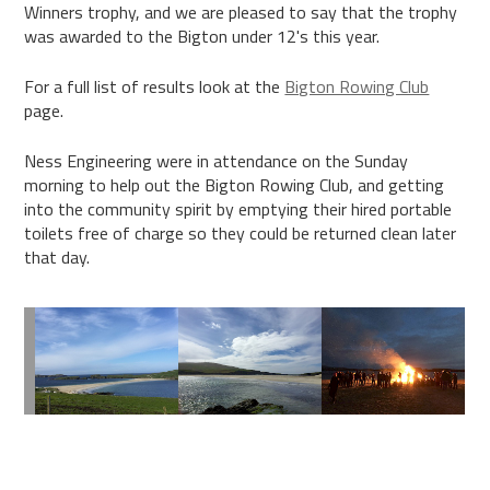
Winners trophy, and we are pleased to say that the trophy
was awarded to the Bigton under 12's this year.
For a full list of results look at the
Bigton Rowing Club
page.
Ness Engineering were in attendance on the Sunday
morning to help out the Bigton Rowing Club, and getting
into the community spirit by emptying their hired portable
toilets free of charge so they could be returned clean later
that day.