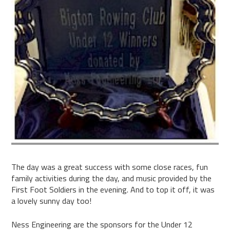
The day was a great success with some close races, fun
family activities during the day, and music provided by the
First Foot Soldiers in the evening. And to top it off, it was
a lovely sunny day too!
Ness Engineering are the sponsors for the Under 12