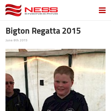
Bigton Regatta 2015
June 8th 2015